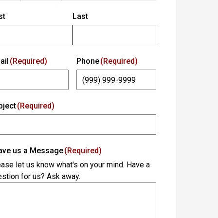
st
Last
ail
(Required)
Phone
(Required)
bject
(Required)
ave us a Message
(Required)
ase let us know what's on your mind. Have a
stion for us? Ask away.