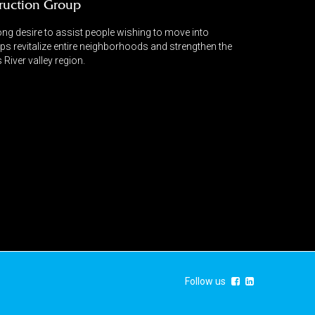
ruction Group
ng desire to assist people wishing to move into
lps revitalize entire neighborhoods and strengthen the
River valley region.
Follow us