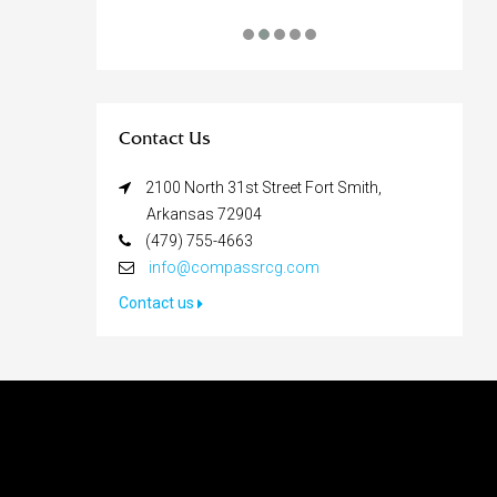
Contact Us
2100 North 31st Street Fort Smith,
Arkansas 72904
(479) 755-4663
info@compassrcg.com
Contact us