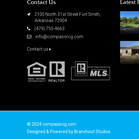
Contact Us
Latest 
2100 North 31st Street Fort Smith,
Arkansas 72904
(479) 755-4663
info@compassrcg.com
Contact us
© 2024 compassrcg.com
Designed & Powered by
Branchout Studios