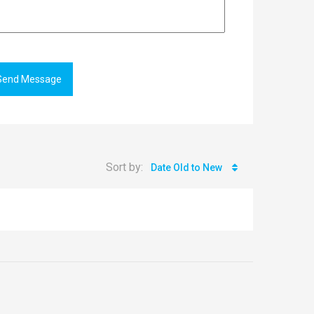
Send Message
Sort by:
Date Old to New