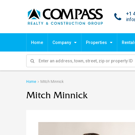
+1 
inf
Home
Company
Properties
Rental
Home
Mitch Minnick
Mitch Minnick