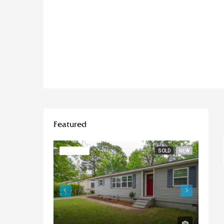
Featured
FEATURED
SOLD
NEW
FEATU