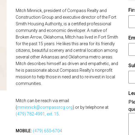
Fir
Mitch Minnick, president of Compass Realty and
Construction Group and executive director of the Fort
Smith Housing Authority, is a certified professional
community and economic developer. A native of
Broken Arrow, Oklahoma, Mitch has lived in Fort Smith
Em
for the past 15 years. He likes this area for its friendly
citizens, beautiful scenery and central location among
several other Arkansas and Oklahoma metro areas.
Mitch describes himself as driven and empathetic, and
Su
he is passionate about Compass Realty’s nonprofit
mission to help those in need and to re-invest in local
communities.
Le
Mitch can be reach via email
Ple
(
mminnick@compassrcg.org
) or by telephone at
que
(479) 782-4991, ext. 15
.
MOBILE:
(479) 650-6704