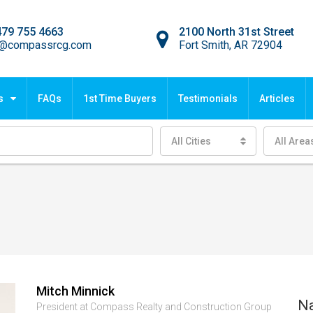
479 755 4663
2100 North 31st Street
o@compassrcg.com
Fort Smith, AR 72904
s
FAQs
1st Time Buyers
Testimonials
Articles
All Cities
All Area
Mitch Minnick
N
President at Compass Realty and Construction Group