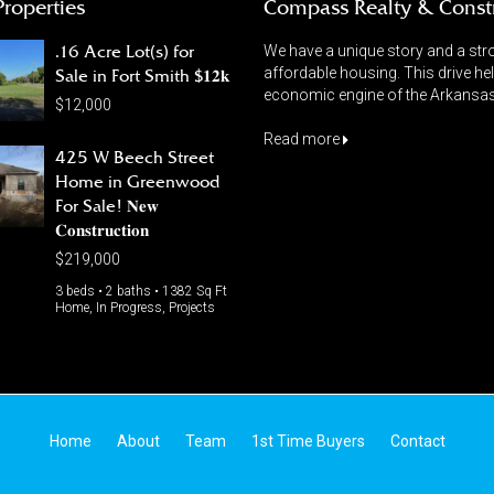
Properties
Compass Realty & Const
.16 Acre Lot(s) for
We have a unique story and a stro
affordable housing. This drive he
Sale in Fort Smith $𝟏𝟐𝐤
economic engine of the Arkansas 
$12,000
Read more
425 W Beech Street
Home in Greenwood
For Sale! 𝐍𝐞𝐰
𝐂𝐨𝐧𝐬𝐭𝐫𝐮𝐜𝐭𝐢𝐨𝐧
$219,000
3 beds • 2 baths • 1382 Sq Ft
Home, In Progress, Projects
Home
About
Team
1st Time Buyers
Contact