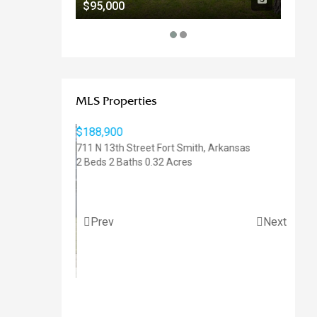
$95,000
$92,
MLS Properties
$47,50
811 N 3
0.85 Ac
Prev
Next
$188,900
711 N 13th Street
Fort Smith
,
Arkansas
2 Beds
2 Baths
0.32 Acres
,
Arkansas