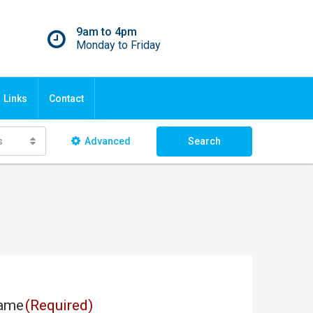
9am to 4pm
Monday to Friday
Links
Contact
s
Advanced
Search
ame
(Required)