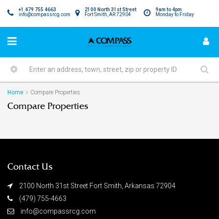
+1 479 755 4663
2100 North 31st Street
9am to 4pm
info@compassrcg.com
Fort Smith, AR 72904
Monday to Friday
Home
Compare Properties
Compare Properties
Contact Us
2100 North 31st Street Fort Smith, Arkansas 72904
(479) 755-4663
info@compassrcg.com