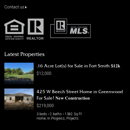
Contact us
Latest Properties
.16 Acre Lot(s) for Sale in Fort Smith $𝟏𝟐𝐤
$12,000
425 W Beech Street Home in Greenwood
For Sale! 𝐍𝐞𝐰 𝐂𝐨𝐧𝐬𝐭𝐫𝐮𝐜𝐭𝐢𝐨𝐧
$219,000
3 beds • 2 baths • 1382 Sq Ft
Home, In Progress, Projects