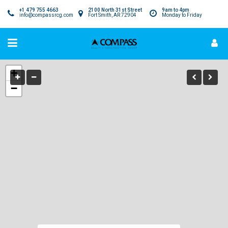
+1 479 755 4663
2100 North 31st Street
9am to 4pm
info@compassrcg.com
Fort Smith, AR 72904
Monday to Friday
+
−