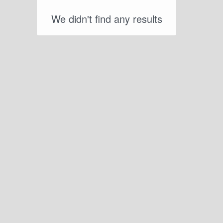
We didn't find any results