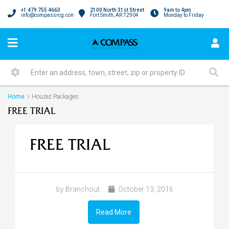
+1 479 755 4663
2100 North 31st Street
9am to 4pm
info@compassrcg.com
Fort Smith, AR 72904
Monday to Friday
Home
Houzez Packages
FREE TRIAL
FREE TRIAL
by Branchout
October 13, 2016
Read More