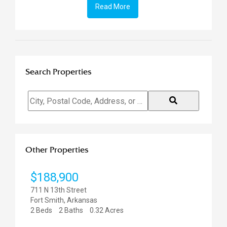
Read More
Search Properties
City,
Postal
Code,
Address,
or
Other Properties
Listing
ID
$47
811 N 
Fort S
0.85 