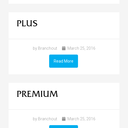
PLUS
by Branchout
March 25, 2016
Read More
PREMIUM
by Branchout
March 25, 2016