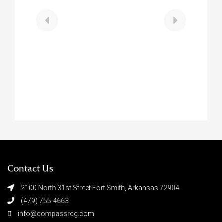
$188,900
711 N 13th Street
Fort Smith
,
Arkansas
2 Beds
2 Baths
0.32 Acres
Contact Us
2100 North 31st Street Fort Smith, Arkansas 72904
(479) 755-4663
info@compassrcg.com