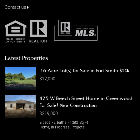
Contact us
Latest Properties
.16 Acre Lot(s) for Sale in Fort Smith $𝟏𝟐𝐤
$12,000
425 W Beech Street Home in Greenwood
For Sale! 𝐍𝐞𝐰 𝐂𝐨𝐧𝐬𝐭𝐫𝐮𝐜𝐭𝐢𝐨𝐧
$219,000
3 beds • 2 baths • 1382 Sq Ft
Home, In Progress, Projects