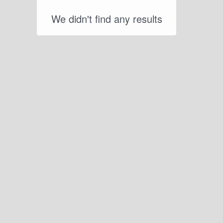
We didn't find any results