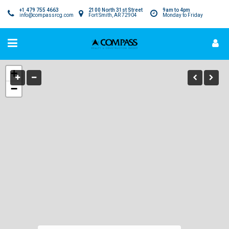
+1 479 755 4663
2100 North 31st Street
9am to 4pm
info@compassrcg.com
Fort Smith, AR 72904
Monday to Friday
+
−