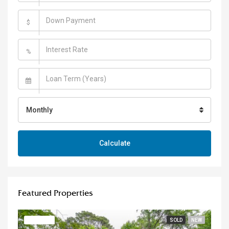
$
%
Monthly
Calculate
Featured Properties
FEATURED
SOLD
NEW
FE