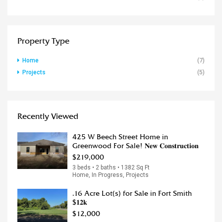
Property Type
Home
(7)
Projects
(5)
Recently Viewed
425 W Beech Street Home in
Greenwood For Sale! 𝐍𝐞𝐰 𝐂𝐨𝐧𝐬𝐭𝐫𝐮𝐜𝐭𝐢𝐨𝐧
$219,000
3 beds • 2 baths • 1382 Sq Ft
Home, In Progress, Projects
.16 Acre Lot(s) for Sale in Fort Smith
$𝟏𝟐𝐤
$12,000