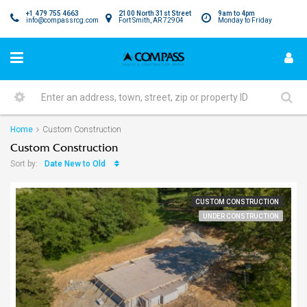
+1 479 755 4663
2100 North 31st Street
9am to 4pm
info@compassrcg.com
Fort Smith, AR 72904
Monday to Friday
Home
Custom Construction
Custom Construction
Date New to Old
Sort by:
CUSTOM CONSTRUCTION
UNDER CONSTRUCTION