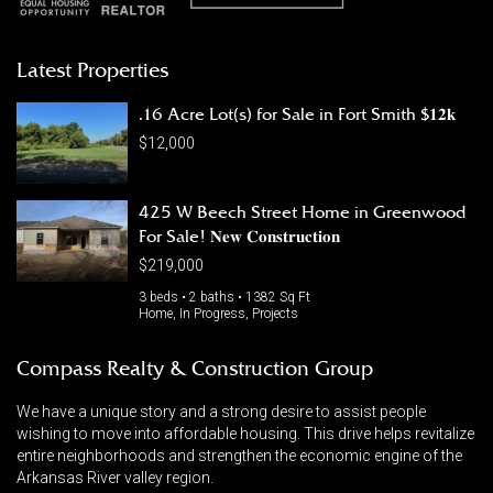
Latest Properties
.16 Acre Lot(s) for Sale in Fort Smith $𝟏𝟐𝐤
$12,000
425 W Beech Street Home in Greenwood
For Sale! 𝐍𝐞𝐰 𝐂𝐨𝐧𝐬𝐭𝐫𝐮𝐜𝐭𝐢𝐨𝐧
$219,000
3 beds • 2 baths • 1382 Sq Ft
Home, In Progress, Projects
Compass Realty & Construction Group
We have a unique story and a strong desire to assist people
wishing to move into affordable housing. This drive helps revitalize
entire neighborhoods and strengthen the economic engine of the
Arkansas River valley region.