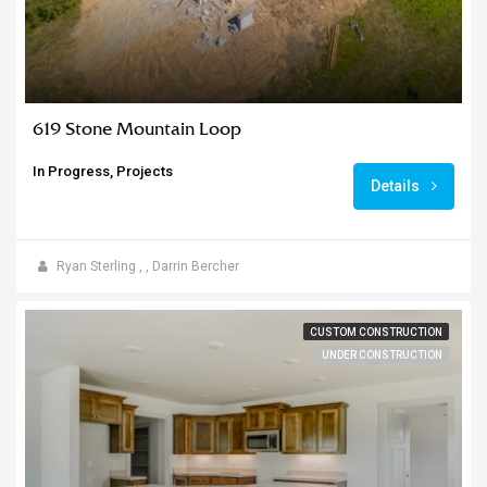
619 Stone Mountain Loop
In Progress, Projects
Details
Ryan Sterling
,
,
Darrin Bercher
CUSTOM CONSTRUCTION
UNDER CONSTRUCTION