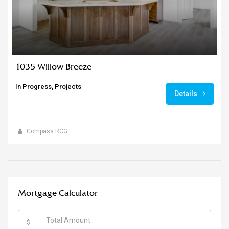
1035 Willow Breeze
In Progress, Projects
Details
Compass RCG
Mortgage Calculator
$