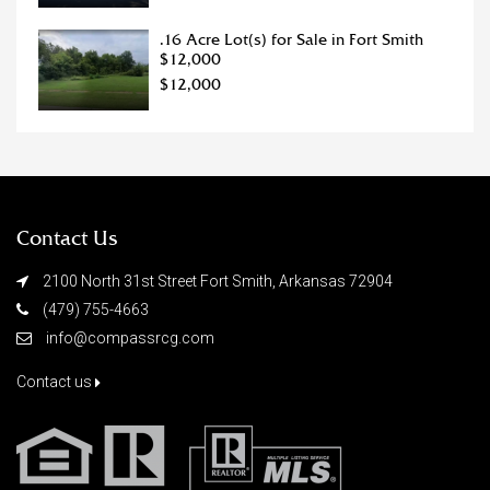
.16 Acre Lot(s) for Sale in Fort Smith
$12,000
$12,000
Contact Us
2100 North 31st Street Fort Smith, Arkansas 72904
(479) 755-4663
info@compassrcg.com
Contact us